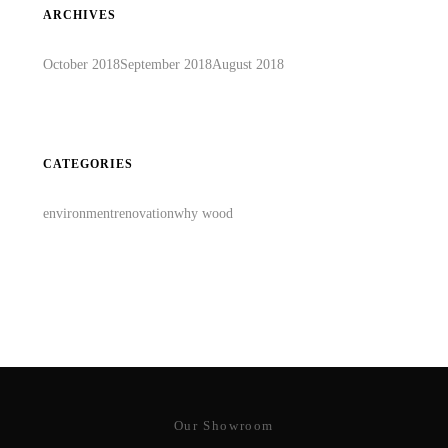
ARCHIVES
October 2018
September 2018
August 2018
CATEGORIES
environment
renovation
why wood
Our Showroom