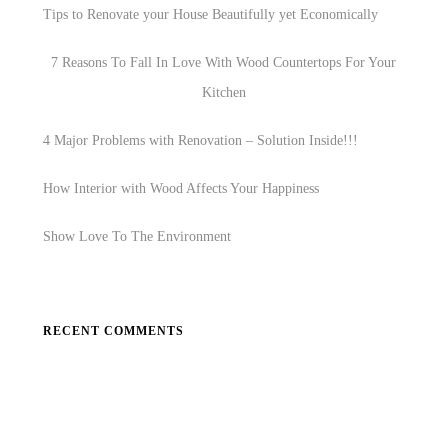
Tips to Renovate your House Beautifully yet Economically
7 Reasons To Fall In Love With Wood Countertops For Your
Kitchen
4 Major Problems with Renovation – Solution Inside!!!
How Interior with Wood Affects Your Happiness
Show Love To The Environment
RECENT COMMENTS