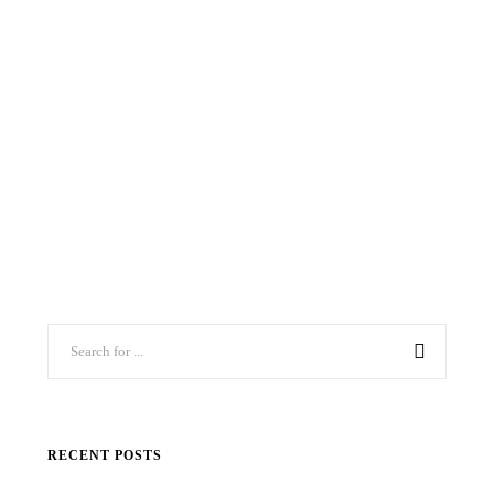
RECENT POSTS